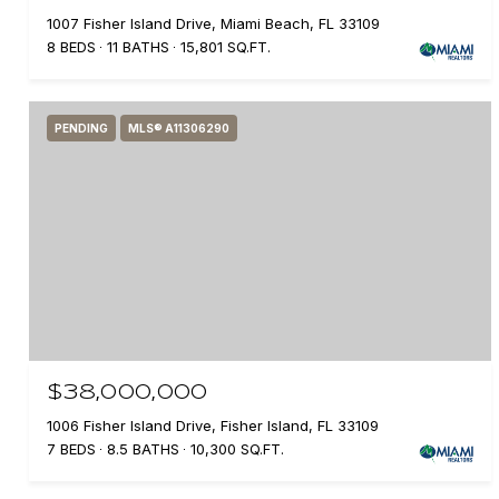
1007 Fisher Island Drive, Miami Beach, FL 33109
8 BEDS
11 BATHS
15,801 SQ.FT.
PENDING
MLS® A11306290
$38,000,000
1006 Fisher Island Drive, Fisher Island, FL 33109
7 BEDS
8.5 BATHS
10,300 SQ.FT.