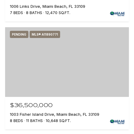
1006 Links Drive, Miami Beach, FL 33109
7 BEDS
8 BATHS
12,470 SQ.FT.
PENDING
MLS® A11890771
$36,500,000
1003 Fisher Island Drive, Miami Beach, FL 33109
8 BEDS
11 BATHS
10,648 SQ.FT.