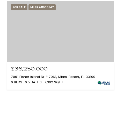
FOR SALE
MLS® A11933547
$36,250,000
7061 Fisher Island Dr # 7061, Miami Beach, FL 33109
6 BEDS
6.5 BATHS
7,302 SQ.FT.