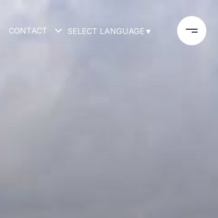
CONTACT
SELECT LANGUAGE
▼