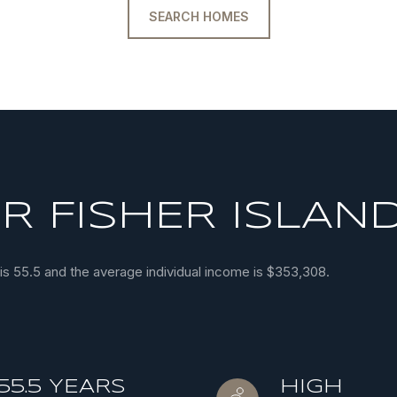
SEARCH HOMES
 FISHER ISLAND
 is 55.5 and the average individual income is $353,308.
55.5 YEARS
HIGH