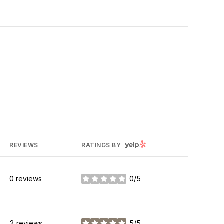
YELP
REVIEWS
RATINGS BY
0 reviews
0/5
stars
2 reviews
5/5