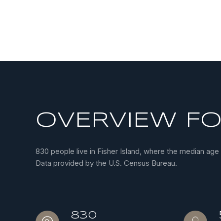
OVERVIEW FOR
830 people live in Fisher Island, where the median age
Data provided by the U.S. Census Bureau.
830