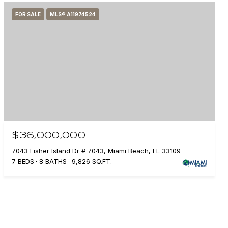
FOR SALE
MLS® A11974524
$36,000,000
7043 Fisher Island Dr # 7043, Miami Beach, FL 33109
7 BEDS
8 BATHS
9,826 SQ.FT.