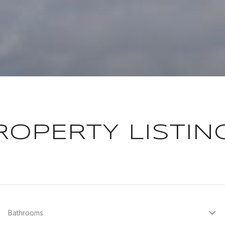
ROPERTY LISTIN
Bathrooms