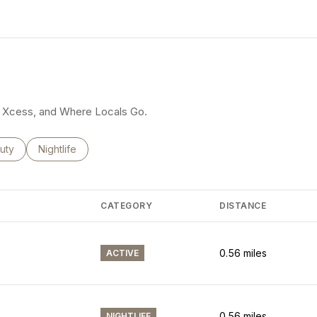
earn More
rty Xcess, and Where Locals Go.
ses related to
rch businesses related to
uty
Search businesses related to
Nightlife
CATEGORY
DISTANCE
0.56
miles
ACTIVE
0.56
miles
NIGHTLIFE