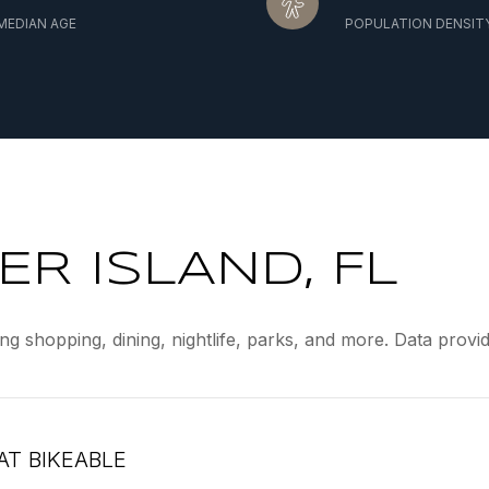
MEDIAN AGE
POPULATION DENSIT
R ISLAND, FL
ing shopping, dining, nightlife, parks, and more. Data prov
T BIKEABLE