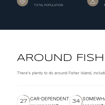
TOTAL POPULATION
AROUND FISHE
There's plenty to do around Fisher Island, includ
CAR-DEPENDENT
SOMEWHA
27
34