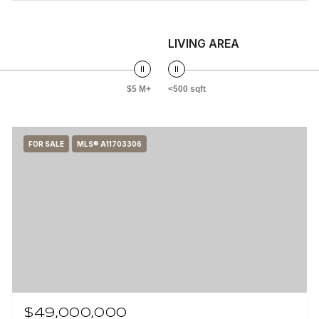
LIVING AREA
$5 M+
<500 sqft
FOR SALE
MLS® A11703306
$49,000,000