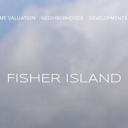
ME VALUATION
NEIGHBORHOODS
DEVELOPMENTS
FISHER ISLAND