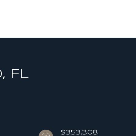
, FL
$353,308