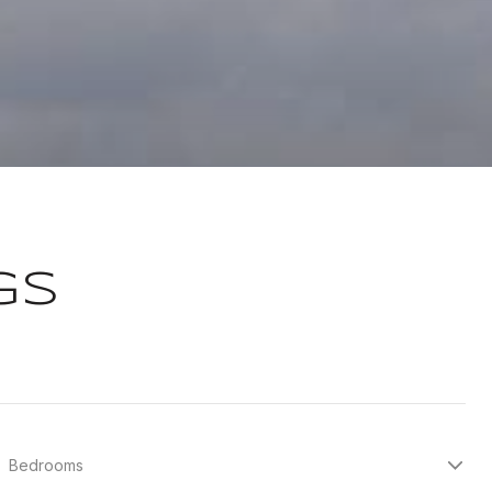
GS
Bedrooms