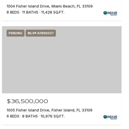
1004 Fisher Island Drive, Miami Beach, FL 33109
8 BEDS
11 BATHS
11,428 SQ.FT.
PENDING
MLS® A11890037
$36,500,000
1005 Fisher Island Drive, Fisher Island, FL 33109
6 BEDS
8 BATHS
10,976 SQ.FT.