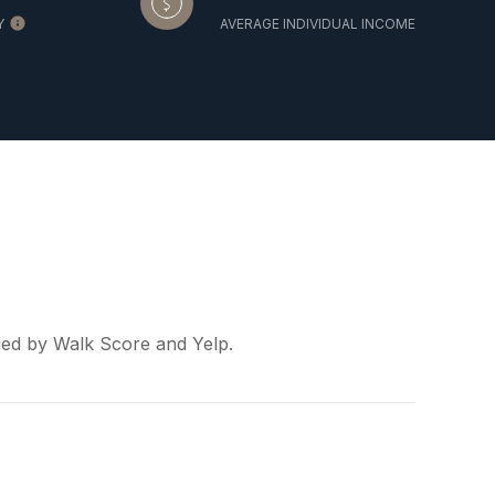
Y
AVERAGE INDIVIDUAL INCOME
ided by Walk Score and Yelp.