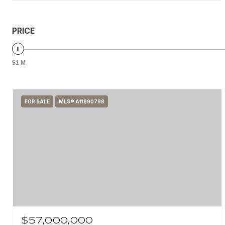
PRICE
$1 M
FOR SALE
MLS® A11890798
$57,000,000