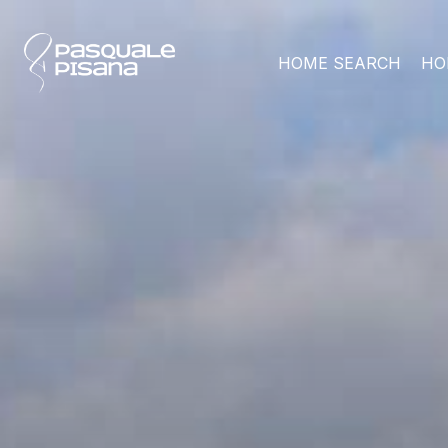
HOME SEARCH
HO