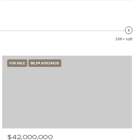
10K+ sqft
FOR SALE
MLS® A11929626
$42,000,000