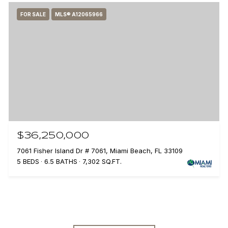
FOR SALE
MLS® A12065966
$36,250,000
7061 Fisher Island Dr # 7061, Miami Beach, FL 33109
5 BEDS
6.5 BATHS
7,302 SQ.FT.