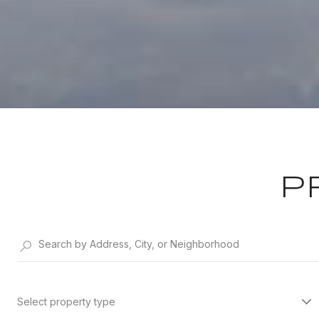
P
Select property type