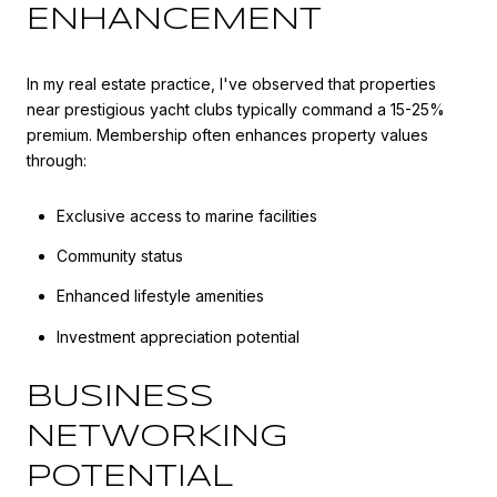
ENHANCEMENT
In my real estate practice, I've observed that properties
near prestigious yacht clubs typically command a 15-25%
premium. Membership often enhances property values
through:
Exclusive access to marine facilities
Community status
Enhanced lifestyle amenities
Investment appreciation potential
BUSINESS
NETWORKING
POTENTIAL