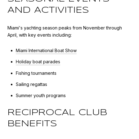
AND ACTIVITIES
Miami's yachting season peaks from November through
April, with key events including:
Miami International Boat Show
Holiday boat parades
Fishing tournaments
Sailing regattas
Summer youth programs
RECIPROCAL CLUB
BENEFITS