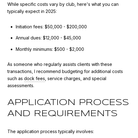
While specific costs vary by club, here's what you can
typically expect in 2025:
Initiation fees: $50,000 - $200,000
Annual dues: $12,000 - $45,000
Monthly minimums: $500 - $2,000
As someone who regularly assists clients with these
transactions, I recommend budgeting for additional costs
such as
dock fees
, service charges, and special
assessments.
APPLICATION PROCESS
AND REQUIREMENTS
The application process typically involves: