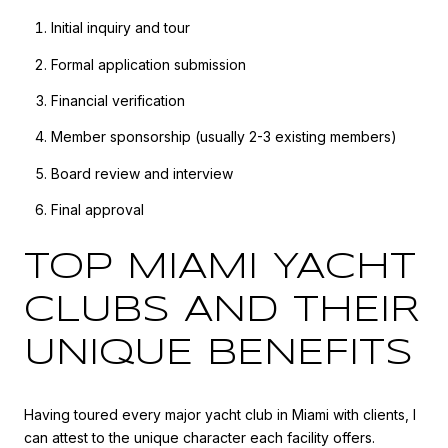
Initial inquiry and tour
Formal application submission
Financial verification
Member sponsorship (usually 2-3 existing members)
Board review and interview
Final approval
TOP MIAMI YACHT
CLUBS AND THEIR
UNIQUE BENEFITS
Having toured every major yacht club in Miami with clients, I
can attest to the unique character each facility offers.