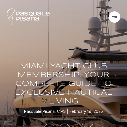
MIAMI YACHT CLUB
MEMBERSHIP: YOUR
COMPLETE GUIDE TO
EXCLUSIVE NAUTICAL
LIVING
Pasquale Pisana, CIPS
February 19, 2025