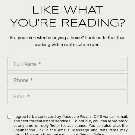
LIKE WHAT
YOU'RE READING?
Are you interested in buying a home? Look no further than
working with a real estate expert.
Full Name
Phone
Email
I agree to be contacted by Pasquale Pisana, CIPS via call, email,
and text for real estate services. To opt out, you can reply 'stop'
at any time or reply 'help' for assistance. You can also click the
unsubscribe link in the emails. Message and data rates may
apply. Message frequency may vary.
Privacy Policy
.