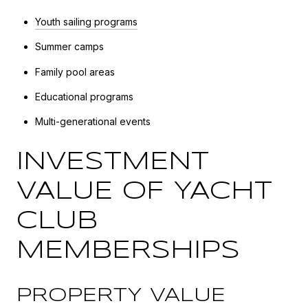
Youth sailing programs
Summer camps
Family pool areas
Educational programs
Multi-generational events
INVESTMENT
VALUE OF YACHT
CLUB
MEMBERSHIPS
PROPERTY VALUE