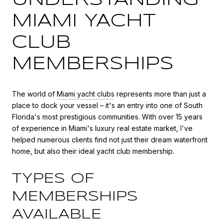
MIAMI YACHT
CLUB
MEMBERSHIPS
The world of
Miami yacht clubs
represents more than just a
place to dock your vessel – it's an entry into one of South
Florida's most prestigious communities. With over 15 years
of experience in Miami's luxury real estate market, I've
helped numerous clients find not just their dream waterfront
home, but also their ideal yacht club membership.
TYPES OF
MEMBERSHIPS
AVAILABLE