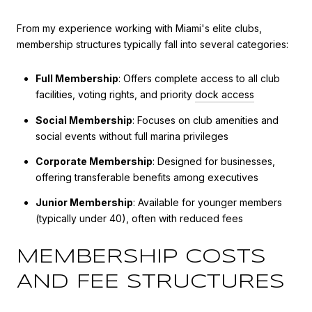
From my experience working with Miami's elite clubs,
membership structures typically fall into several categories:
Full Membership
: Offers complete access to all club
facilities, voting rights, and priority
dock access
Social Membership
: Focuses on club amenities and
social events without full marina privileges
Corporate Membership
: Designed for businesses,
offering transferable benefits among executives
Junior Membership
: Available for younger members
(typically under 40), often with reduced fees
MEMBERSHIP COSTS
AND FEE STRUCTURES