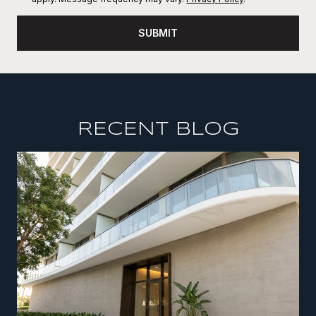
SUBMIT
RECENT BLOG