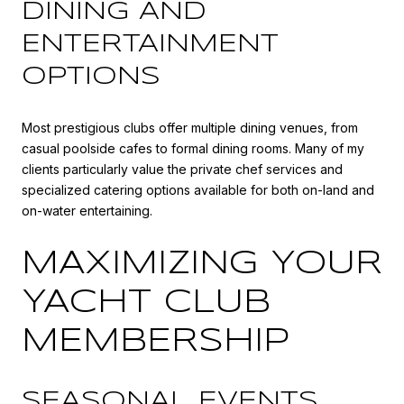
DINING AND
ENTERTAINMENT
OPTIONS
Most prestigious clubs offer multiple dining venues, from
casual poolside cafes to formal dining rooms. Many of my
clients particularly value the private chef services and
specialized catering options available for both on-land and
on-water entertaining.
MAXIMIZING YOUR
YACHT CLUB
MEMBERSHIP
SEASONAL EVENTS