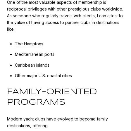
One of the most valuable aspects of membership is
reciprocal privileges with other prestigious clubs worldwide.
As someone who regularly travels with clients, I can attest to
the value of having access to partner clubs in destinations
like:
The Hamptons
Mediterranean ports
Caribbean islands
Other major U.S. coastal cities
FAMILY-ORIENTED
PROGRAMS
Modern yacht clubs have evolved to become family
destinations, offering: