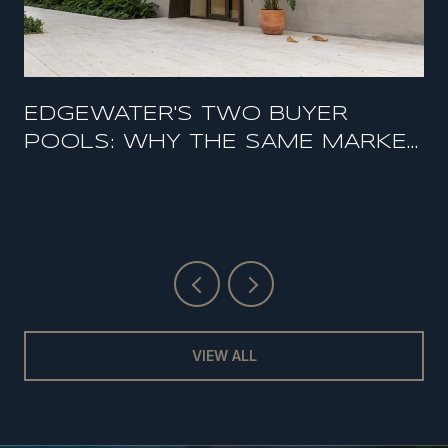
EDGEWATER'S TWO BUYER
POOLS: WHY THE SAME MARKET
FEELS HOT AND SOFT AT THE
SAME TIME
VIEW ALL