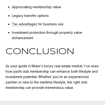
Appreciating membership value
Legacy transfer options
Tax advantages
for business use
Investment protection through property value
enhancement
CONCLUSION
As your guide in Miami's luxury real estate market, I've seen
how yacht club membership can enhance both lifestyle and
investment potential. Whether you're an experienced
yachter or new to the maritime lifestyle, the right club
membership can provide tremendous value.