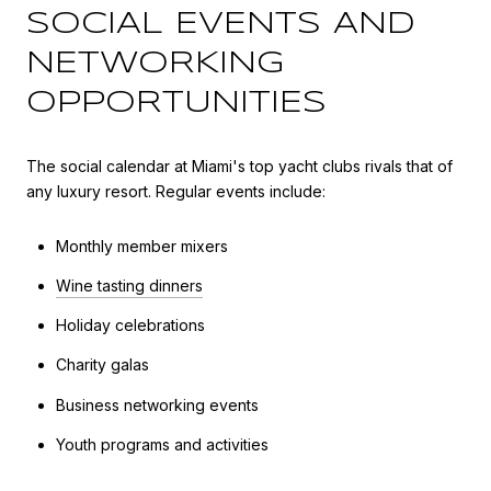
SOCIAL EVENTS AND
NETWORKING
OPPORTUNITIES
The social calendar at Miami's top yacht clubs rivals that of
any luxury resort. Regular events include:
Monthly member mixers
Wine tasting dinners
Holiday celebrations
Charity galas
Business networking events
Youth programs and activities