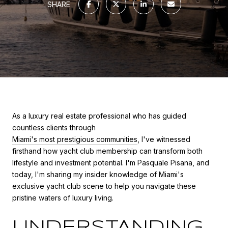
SHARE
As a luxury real estate professional who has guided
countless clients through
Miami's most prestigious communities
, I've witnessed
firsthand how yacht club membership can transform both
lifestyle and investment potential. I'm Pasquale Pisana, and
today, I'm sharing my insider knowledge of Miami's
exclusive yacht club scene to help you navigate these
pristine waters of luxury living.
UNDERSTANDING