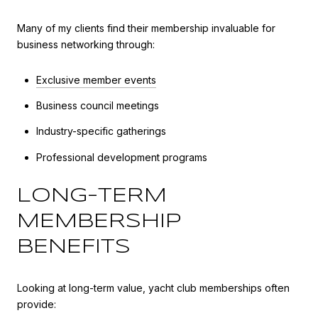
Many of my clients find their membership invaluable for
business networking through:
Exclusive member events
Business council meetings
Industry-specific gatherings
Professional development programs
LONG-TERM
MEMBERSHIP
BENEFITS
Looking at long-term value, yacht club memberships often
provide: