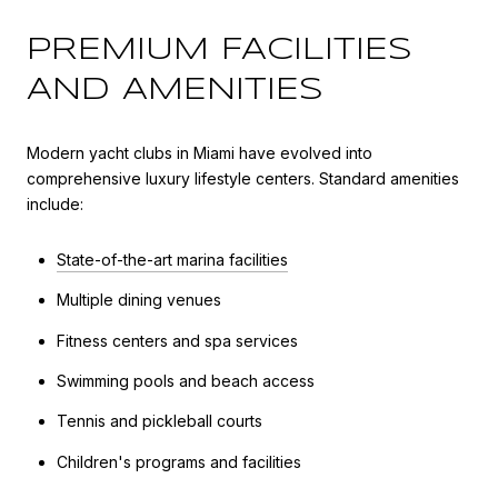
PREMIUM FACILITIES
AND AMENITIES
Modern yacht clubs in Miami have evolved into
comprehensive luxury lifestyle centers. Standard amenities
include:
State-of-the-art marina facilities
Multiple dining venues
Fitness centers and spa services
Swimming pools and beach access
Tennis and pickleball courts
Children's programs and facilities