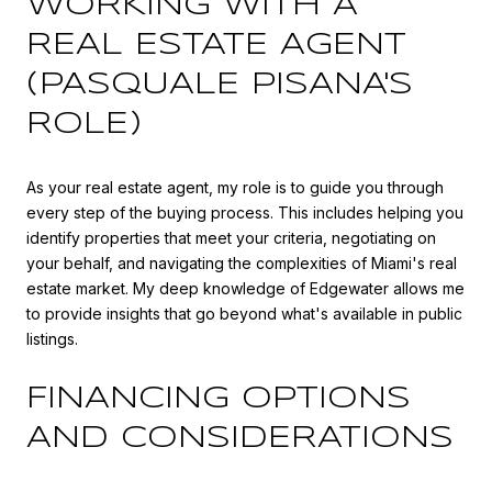
WORKING WITH A
REAL ESTATE AGENT
(PASQUALE PISANA'S
ROLE)
As your real estate agent, my role is to guide you through
every step of the buying process. This includes helping you
identify properties that meet your criteria, negotiating on
your behalf, and navigating the complexities of Miami's real
estate market. My deep knowledge of Edgewater allows me
to provide insights that go beyond what's available in public
listings.
FINANCING OPTIONS
AND CONSIDERATIONS