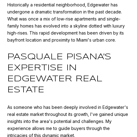
Historically a residential neighborhood, Edgewater has
undergone a dramatic transformation in the past decade.
What was once a mix of low-rise apartments and single-
family homes has evolved into a skyline dotted with luxury
high-rises. This rapid development has been driven by its
bayfront location and proximity to Miami's urban core.
PASQUALE PISANA'S
EXPERTISE IN
EDGEWATER REAL
ESTATE
As someone who has been deeply involved in Edgewater's
real estate market throughout its growth, I've gained unique
insights into the area's potential and challenges. My
experience allows me to guide buyers through the
intricacies of this dynamic market.