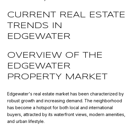
CURRENT REAL ESTATE
TRENDS IN
EDGEWATER
OVERVIEW OF THE
EDGEWATER
PROPERTY MARKET
Edgewater's real estate market has been characterized by
robust growth and increasing demand. The neighborhood
has become a hotspot for both local and international
buyers, attracted by its waterfront views, modern amenities,
and urban lifestyle.