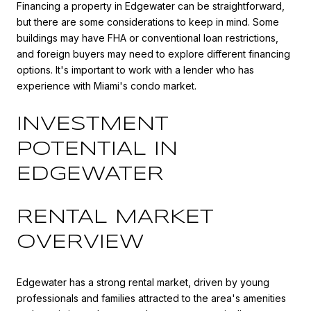
Financing a property in Edgewater can be straightforward,
but there are some considerations to keep in mind. Some
buildings may have FHA or conventional loan restrictions,
and foreign buyers may need to explore different financing
options. It's important to work with a lender who has
experience with Miami's condo market.
INVESTMENT
POTENTIAL IN
EDGEWATER
RENTAL MARKET
OVERVIEW
Edgewater has a strong rental market, driven by young
professionals and families attracted to the area's amenities