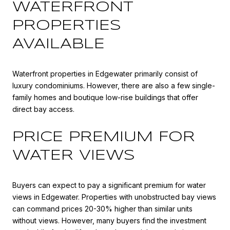
WATERFRONT
PROPERTIES
AVAILABLE
Waterfront properties in Edgewater primarily consist of
luxury condominiums. However, there are also a few single-
family homes and boutique low-rise buildings that offer
direct bay access.
PRICE PREMIUM FOR
WATER VIEWS
Buyers can expect to pay a significant premium for water
views in Edgewater. Properties with unobstructed bay views
can command prices 20-30% higher than similar units
without views. However, many buyers find the investment