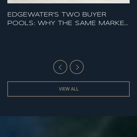
EDGEWATER'S TWO BUYER
POOLS: WHY THE SAME MARKET
FEELS HOT AND SOFT AT THE
SAME TIME
VIEW ALL