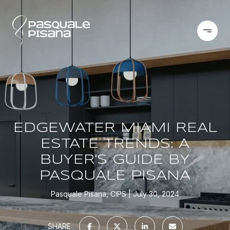
EDGEWATER MIAMI REAL
ESTATE TRENDS: A
BUYER'S GUIDE BY
PASQUALE PISANA
Pasquale Pisana, CIPS
July 30, 2024
SHARE