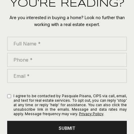
YOU'RE READING?
Are you interested in buying a home? Look no further than
working with a real estate expert.
Full Name
Phone
Email
I agree to be contacted by Pasquale Pisana, CIPS via call, email,
and text for real estate services. To opt out, you can reply 'stop'
at any time or reply 'help' for assistance. You can also click the
unsubscribe link in the emails. Message and data rates may
apply. Message frequency may vary.
Privacy Policy
.
SUBMIT