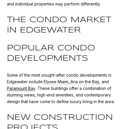
and individual properties may perform differently.
THE CONDO MARKET
IN EDGEWATER
POPULAR CONDO
DEVELOPMENTS
Some of the most sought-after condo developments in
Edgewater include
Elysee Miami
,
Aria on the Bay
, and
Paramount Ba
y
. These buildings offer a combination of
stunning views, high-end amenities, and contemporary
design that have come to define luxury living in the area.
NEW CONSTRUCTION
PROJECTS