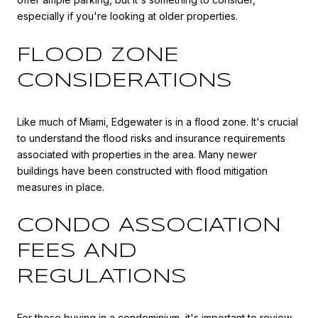
especially if you're looking at older properties.
FLOOD ZONE
CONSIDERATIONS
Like much of Miami, Edgewater is in a flood zone. It's crucial
to understand the flood risks and insurance requirements
associated with properties in the area. Many newer
buildings have been constructed with flood mitigation
measures in place.
CONDO ASSOCIATION
FEES AND
REGULATIONS
For those buying in a condominium, it's important to review