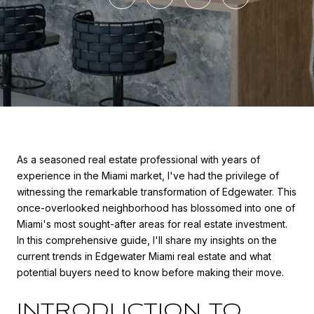
As a seasoned real estate professional with years of
experience in the Miami market, I've had the privilege of
witnessing the remarkable transformation of Edgewater. This
once-overlooked neighborhood has blossomed into one of
Miami's most sought-after areas for real estate investment.
In this comprehensive guide, I'll share my insights on the
current trends in Edgewater Miami real estate and what
potential buyers need to know before making their move.
INTRODUCTION TO