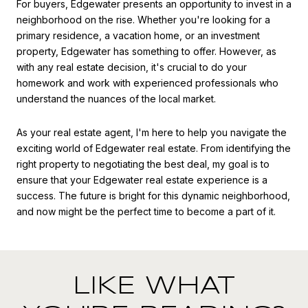
For buyers, Edgewater presents an opportunity to invest in a
neighborhood on the rise. Whether you're looking for a
primary residence, a vacation home, or an investment
property, Edgewater has something to offer. However, as
with any real estate decision, it's crucial to do your
homework and work with experienced professionals who
understand the nuances of the local market.
As your real estate agent, I'm here to help you navigate the
exciting world of Edgewater real estate. From identifying the
right property to negotiating the best deal, my goal is to
ensure that your Edgewater real estate experience is a
success. The future is bright for this dynamic neighborhood,
and now might be the perfect time to become a part of it.
LIKE WHAT