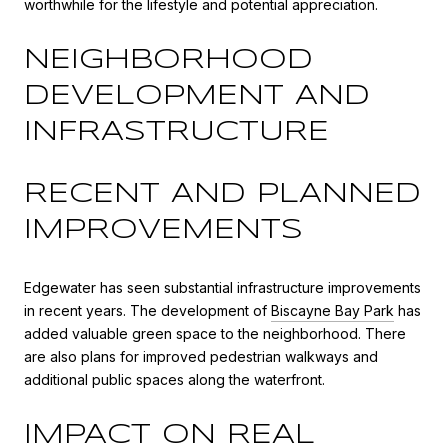
worthwhile for the lifestyle and potential appreciation.
NEIGHBORHOOD
DEVELOPMENT AND
INFRASTRUCTURE
RECENT AND PLANNED
IMPROVEMENTS
Edgewater has seen substantial infrastructure improvements
in recent years. The development of
Biscayne Bay Park
has
added valuable green space to the neighborhood. There
are also plans for improved pedestrian walkways and
additional public spaces along the waterfront.
IMPACT ON REAL