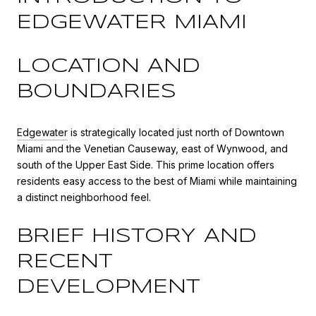
EDGEWATER MIAMI
LOCATION AND
BOUNDARIES
Edgewater
is strategically located just north of Downtown
Miami and the Venetian Causeway, east of Wynwood, and
south of the Upper East Side. This prime location offers
residents easy access to the best of Miami while maintaining
a distinct neighborhood feel.
BRIEF HISTORY AND
RECENT
DEVELOPMENT