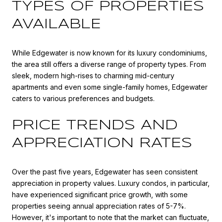
TYPES OF PROPERTIES
AVAILABLE
While Edgewater is now known for its luxury condominiums,
the area still offers a diverse range of property types. From
sleek, modern high-rises to charming mid-century
apartments and even some single-family homes, Edgewater
caters to various preferences and budgets.
PRICE TRENDS AND
APPRECIATION RATES
Over the past five years, Edgewater has seen consistent
appreciation in property values. Luxury condos, in particular,
have experienced significant price growth, with some
properties seeing annual appreciation rates of 5-7%.
However, it's important to note that the market can fluctuate,