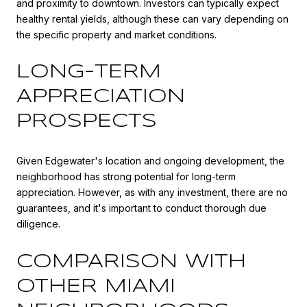
and proximity to downtown. Investors can typically expect
healthy rental yields, although these can vary depending on
the specific property and market conditions.
LONG-TERM
APPRECIATION
PROSPECTS
Given Edgewater's location and ongoing development, the
neighborhood has strong potential for long-term
appreciation. However, as with any investment, there are no
guarantees, and it's important to conduct thorough due
diligence.
COMPARISON WITH
OTHER MIAMI