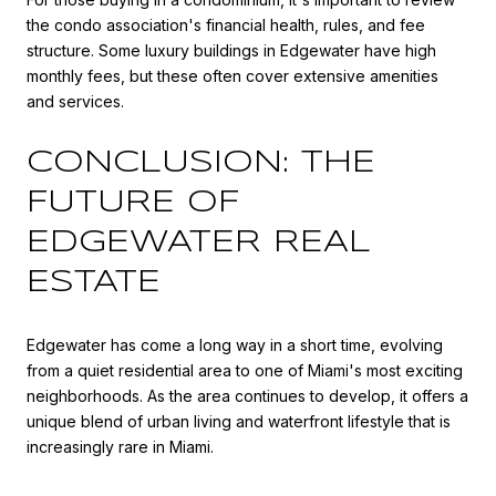
the condo association's financial health, rules, and fee
structure. Some luxury buildings in Edgewater have high
monthly fees, but these often cover extensive amenities
and services.
CONCLUSION: THE
FUTURE OF
EDGEWATER REAL
ESTATE
Edgewater has come a long way in a short time, evolving
from a quiet residential area to one of Miami's most exciting
neighborhoods. As the area continues to develop, it offers a
unique blend of urban living and waterfront lifestyle that is
increasingly rare in Miami.