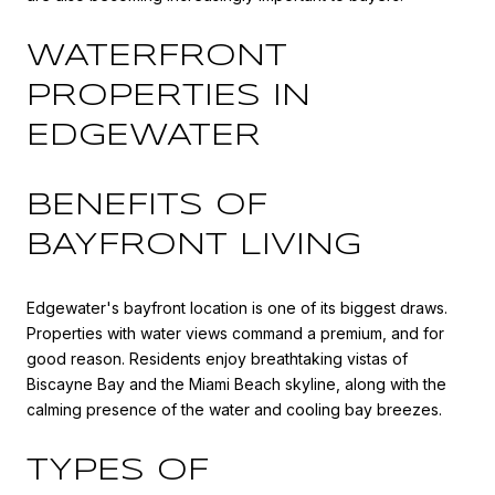
WATERFRONT
PROPERTIES IN
EDGEWATER
BENEFITS OF
BAYFRONT LIVING
Edgewater's bayfront location is one of its biggest draws.
Properties with water views command a premium, and for
good reason. Residents enjoy breathtaking vistas of
Biscayne Bay and the Miami Beach skyline, along with the
calming presence of the water and cooling bay breezes.
TYPES OF