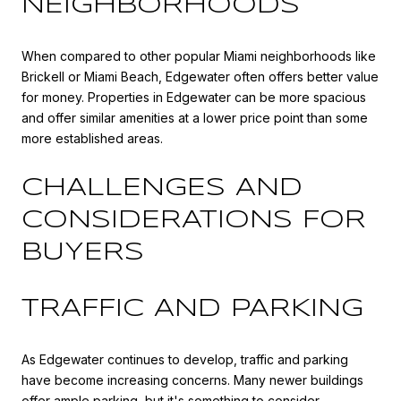
NEIGHBORHOODS
When compared to other popular Miami neighborhoods like
Brickell or Miami Beach, Edgewater often offers better value
for money. Properties in Edgewater can be more spacious
and offer similar amenities at a lower price point than some
more established areas.
CHALLENGES AND
CONSIDERATIONS FOR
BUYERS
TRAFFIC AND PARKING
As Edgewater continues to develop, traffic and parking
have become increasing concerns. Many newer buildings
offer ample parking, but it's something to consider,