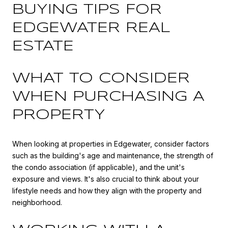
BUYING TIPS FOR
EDGEWATER REAL
ESTATE
WHAT TO CONSIDER
WHEN PURCHASING A
PROPERTY
When looking at properties in Edgewater, consider factors
such as the building's age and maintenance, the strength of
the condo association (if applicable), and the unit's
exposure and views. It's also crucial to think about your
lifestyle needs and how they align with the property and
neighborhood.