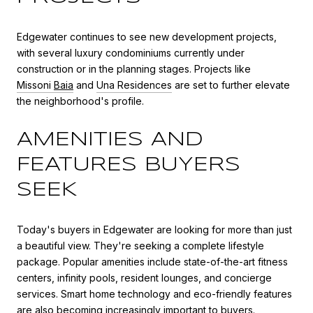
Edgewater continues to see new development projects,
with several luxury condominiums currently under
construction or in the planning stages. Projects like
Missoni
Baia
and
Una Residences
are set to further elevate
the neighborhood's profile.
AMENITIES AND
FEATURES BUYERS
SEEK
Today's buyers in Edgewater are looking for more than just
a beautiful view. They're seeking a complete lifestyle
package. Popular amenities include state-of-the-art fitness
centers, infinity pools, resident lounges, and concierge
services. Smart home technology and eco-friendly features
are also becoming increasingly important to buyers.