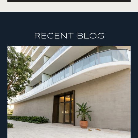
RECENT BLOG