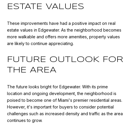
ESTATE VALUES
These improvements have had a positive impact on real
estate values in Edgewater. As the neighborhood becomes
more walkable and offers more amenities, property values
are likely to continue appreciating.
FUTURE OUTLOOK FOR
THE AREA
The future looks bright for Edgewater. With its prime
location and ongoing development, the neighborhood is
poised to become one of Miami's premier residential areas.
However, it's important for buyers to consider potential
challenges such as increased density and traffic as the area
continues to grow.