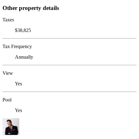
Other property details
Taxes
$38,825
Tax Frequency
Annually
View
Yes
Pool
Yes