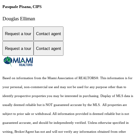
Pasquale Pisana, CIPS
Douglas Elliman
Request a tour
Contact agent
Request a tour
Contact agent
Based on information from the Miami Association of REALTORS
®
. This information is for
your personal, non-commercial use and may not be used for any purpose other than to
identify prospective properties you may be interested in purchasing. Display of MLS data is
usually deemed reliable but is NOT guaranteed accurate by the MLS. All properties are
subject to prior sale or withdrawal. All information provided is deemed reliable but is not
guaranteed accurate, and should be independently verified. Unless otherwise specified in
writing, Broker/Agent has not and will not verify any information obtained from other