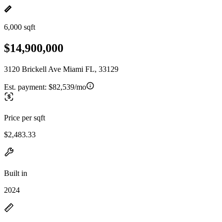
6,000 sqft
$14,900,000
3120 Brickell Ave Miami FL, 33129
Est. payment:
$82,539/mo
Price per sqft
$2,483.33
Built in
2024