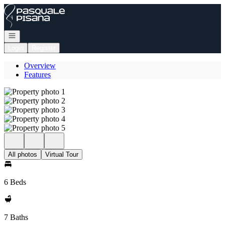
Go to: Homepage
Open navigation
Login
Register
Overview
Features
All photos
Virtual Tour
6 Beds
7 Baths