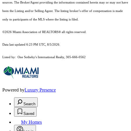
sources. The Broker/Agent providing the information contained herein may or may not have
been the Listing and/or Selling Agent. The listing broker’s offer of compensation is made
only to participants of the MLS where the listing is filed.
©2026 Miami Association of REALTORS® all rights reserved.
Data last updated 6:23 PM UTC, 8/5/2026.
Listed by: One Sotheby's International Realty, 305-666-0562
Powered by
Luxury Presence
Search
Saved
My Homes