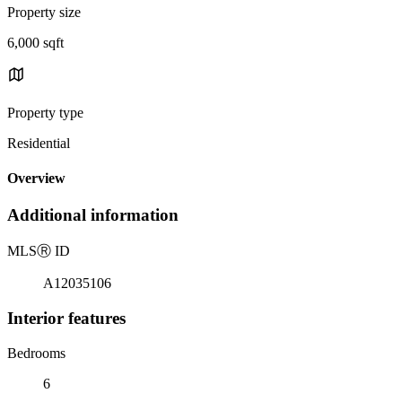
Property size
6,000 sqft
Property type
Residential
Overview
Additional information
MLS
Ⓡ
ID
A12035106
Interior features
Bedrooms
6