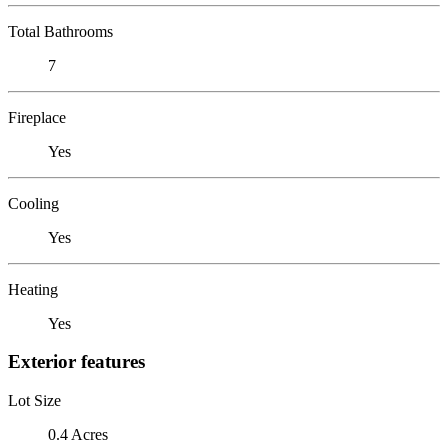
Total Bathrooms
7
Fireplace
Yes
Cooling
Yes
Heating
Yes
Exterior features
Lot Size
0.4 Acres