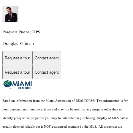
Pasquale Pisana, CIPS
Douglas Elliman
Request a tour
Contact agent
Request a tour
Contact agent
Based on information from the Miami Association of REALTORS
®
. This information is for
your personal, non-commercial use and may not be used for any purpose other than to
identify prospective properties you may be interested in purchasing. Display of MLS data is
usually deemed reliable but is NOT guaranteed accurate by the MLS. All properties are