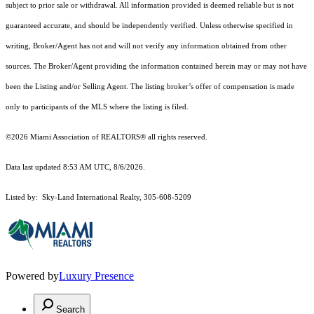
subject to prior sale or withdrawal. All information provided is deemed reliable but is not
guaranteed accurate, and should be independently verified. Unless otherwise specified in
writing, Broker/Agent has not and will not verify any information obtained from other
sources. The Broker/Agent providing the information contained herein may or may not have
been the Listing and/or Selling Agent. The listing broker’s offer of compensation is made
only to participants of the MLS where the listing is filed.
©2026 Miami Association of REALTORS® all rights reserved.
Data last updated 8:53 AM UTC, 8/6/2026.
Listed by: Sky-Land International Realty, 305-608-5209
Powered by
Luxury Presence
Search