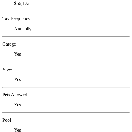
$56,172
Tax Frequency
Annually
Garage
Yes
View
Yes
Pets Allowed
Yes
Pool
Yes