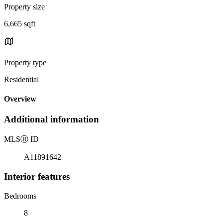
Property size
6,665 sqft
Property type
Residential
Overview
Additional information
MLS
Ⓡ
ID
A11891642
Interior features
Bedrooms
8