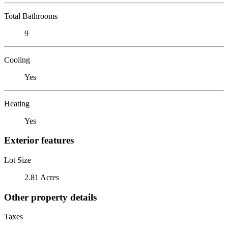
Total Bathrooms
9
Cooling
Yes
Heating
Yes
Exterior features
Lot Size
2.81 Acres
Other property details
Taxes