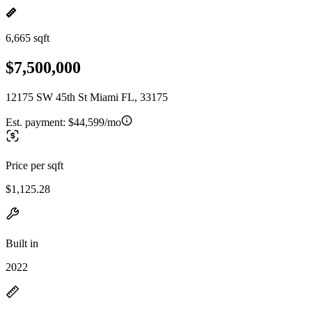
6,665 sqft
$7,500,000
12175 SW 45th St Miami FL, 33175
Est. payment:
$44,599/mo
Price per sqft
$1,125.28
Built in
2022