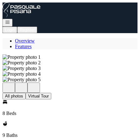
Go to: Homepage
Open navigation
Login
Register
Overview
Features
All photos
Virtual Tour
8 Beds
9 Baths