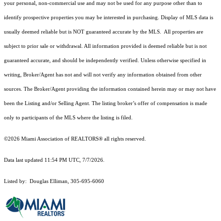
your personal, non-commercial use and may not be used for any purpose other than to
identify prospective properties you may be interested in purchasing. Display of MLS data is
usually deemed reliable but is NOT guaranteed accurate by the MLS. All properties are
subject to prior sale or withdrawal. All information provided is deemed reliable but is not
guaranteed accurate, and should be independently verified. Unless otherwise specified in
writing, Broker/Agent has not and will not verify any information obtained from other
sources. The Broker/Agent providing the information contained herein may or may not have
been the Listing and/or Selling Agent. The listing broker’s offer of compensation is made
only to participants of the MLS where the listing is filed.
©2026 Miami Association of REALTORS® all rights reserved.
Data last updated 11:54 PM UTC, 7/7/2026.
Listed by: Douglas Elliman, 305-695-6060