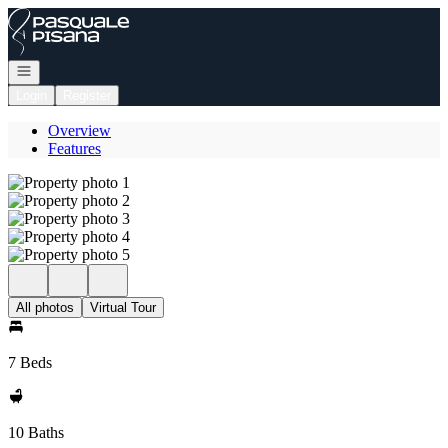
Go to: Homepage
Open navigation
Login
Register
Overview
Features
All photos
Virtual Tour
7 Beds
10 Baths