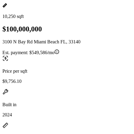
10,250 sqft
$100,000,000
3100 N Bay Rd Miami Beach FL, 33140
Est. payment:
$549,586/mo
Price per sqft
$9,756.10
Built in
2024