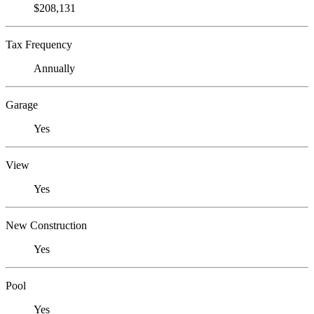
$208,131
Tax Frequency
Annually
Garage
Yes
View
Yes
New Construction
Yes
Pool
Yes