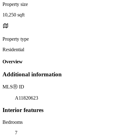
Property size
10,250 sqft
Property type
Residential
Overview
Additional information
MLS
Ⓡ
ID
A11820623
Interior features
Bedrooms
7