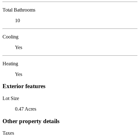
Total Bathrooms
10
Cooling
Yes
Heating
Yes
Exterior features
Lot Size
0.47 Acres
Other property details
Taxes