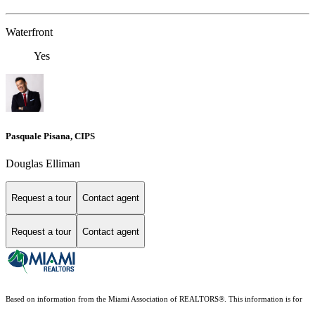
Waterfront
Yes
Pasquale Pisana, CIPS
Douglas Elliman
Request a tour
Contact agent
Request a tour
Contact agent
Based on information from the Miami Association of REALTORS
®
. This information is for