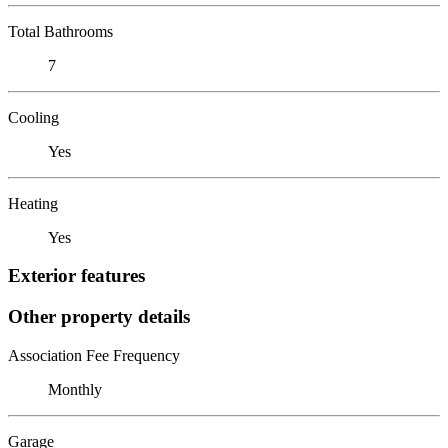
Total Bathrooms
7
Cooling
Yes
Heating
Yes
Exterior features
Other property details
Association Fee Frequency
Monthly
Garage