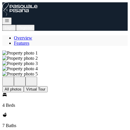
Go to: Homepage
Open navigation
Login
Register
Overview
Features
All photos
Virtual Tour
4 Beds
7 Baths