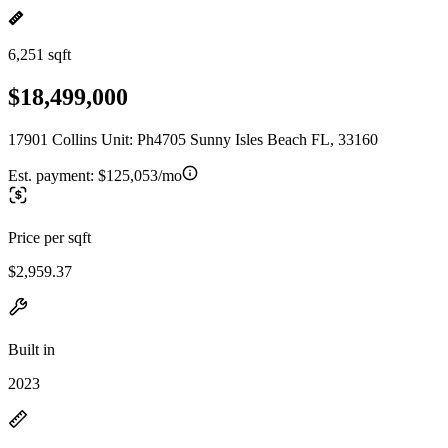
6,251 sqft
$18,499,000
17901 Collins Unit: Ph4705 Sunny Isles Beach FL, 33160
Est. payment:
$125,053/mo
Price per sqft
$2,959.37
Built in
2023