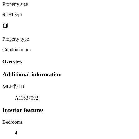
Property size
6,251 sqft
Property type
Condominium
Overview
Additional information
MLS
Ⓡ
ID
A11637092
Interior features
Bedrooms
4