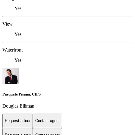
Yes
View
Yes
Waterfront
Yes
Pasquale Pisana, CIPS
Douglas Elliman
Request a tour
Contact agent