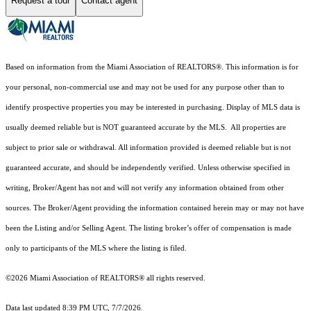
Request a tour
Contact agent
Based on information from the Miami Association of REALTORS
®
. This information is for
your personal, non-commercial use and may not be used for any purpose other than to
identify prospective properties you may be interested in purchasing. Display of MLS data is
usually deemed reliable but is NOT guaranteed accurate by the MLS. All properties are
subject to prior sale or withdrawal. All information provided is deemed reliable but is not
guaranteed accurate, and should be independently verified. Unless otherwise specified in
writing, Broker/Agent has not and will not verify any information obtained from other
sources. The Broker/Agent providing the information contained herein may or may not have
been the Listing and/or Selling Agent. The listing broker’s offer of compensation is made
only to participants of the MLS where the listing is filed.
©2026 Miami Association of REALTORS® all rights reserved.
Data last updated 8:39 PM UTC, 7/7/2026.