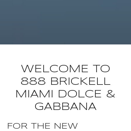
WELCOME TO
888 BRICKELL
MIAMI DOLCE &
GABBANA
FOR THE NEW