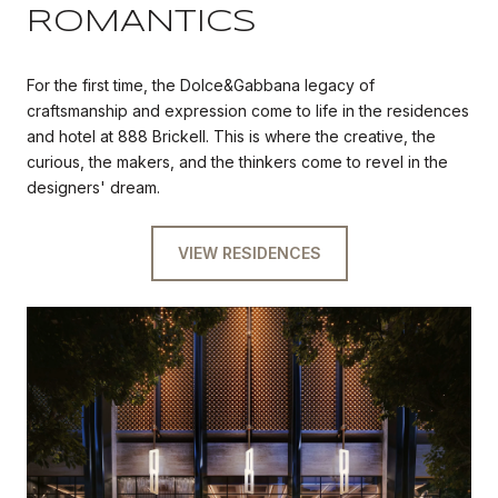
ROMANTICS
For the first time, the Dolce&Gabbana legacy of
craftsmanship and expression come to life in the residences
and hotel at 888 Brickell. This is where the creative, the
curious, the makers, and the thinkers come to revel in the
designers' dream.
VIEW RESIDENCES