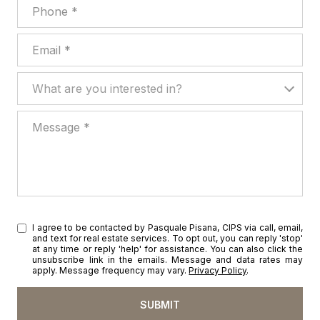
Phone
Email
What are you interested in?
What are you interested in?
Message
I agree to be contacted by Pasquale Pisana, CIPS via call, email,
and text for real estate services. To opt out, you can reply 'stop'
at any time or reply 'help' for assistance. You can also click the
unsubscribe link in the emails. Message and data rates may
apply. Message frequency may vary.
Privacy Policy
.
SUBMIT