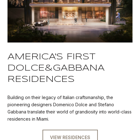
AMERICA'S FIRST
DOLCE&GABBANA
RESIDENCES
Building on their legacy of Italian craftsmanship, the
pioneering designers Domenico Dolce and Stefano
Gabbana translate their world of grandiosity into world-class
residences in Miami.
VIEW RESIDENCES