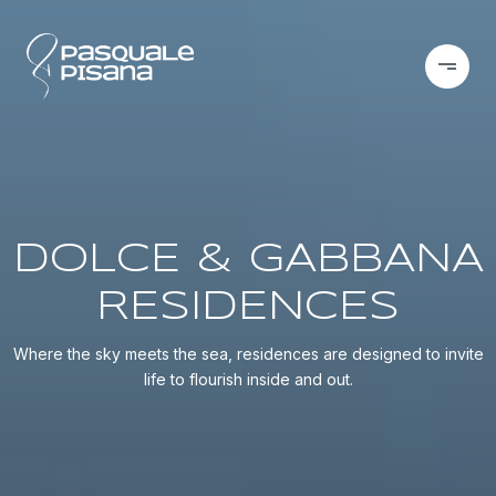
DOLCE & GABBANA
RESIDENCES
Where the sky meets the sea, residences are designed to invite
life to flourish inside and out.