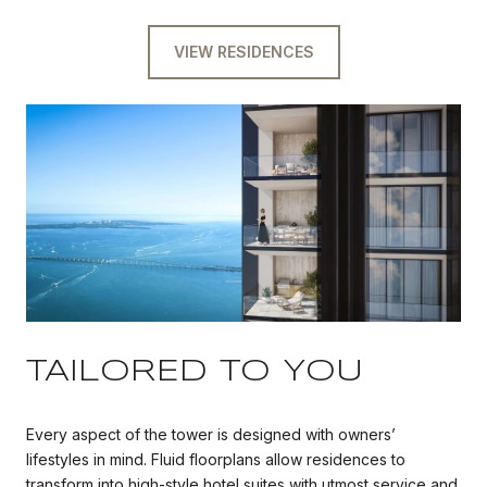
VIEW RESIDENCES
TAILORED TO YOU
Every aspect of the tower is designed with owners’
lifestyles in mind. Fluid floorplans allow residences to
transform into high-style hotel suites with utmost service and