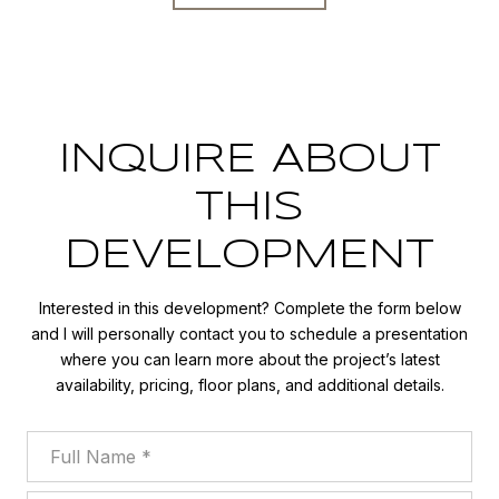
INQUIRE ABOUT
THIS
DEVELOPMENT
Interested in this development? Complete the form below
and I will personally contact you to schedule a presentation
where you can learn more about the project’s latest
availability, pricing, floor plans, and additional details.
Full Name