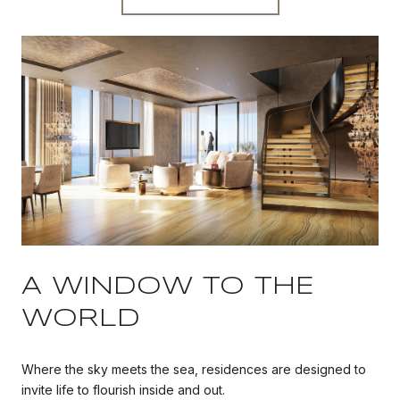
A WINDOW TO THE
WORLD
Where the sky meets the sea, residences are designed to
invite life to flourish inside and out.