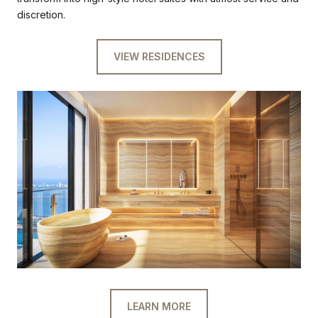
discretion.
VIEW RESIDENCES
LEARN MORE