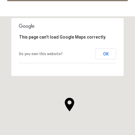
This page can't load Google Maps correctly.
OK
Do you own this website?